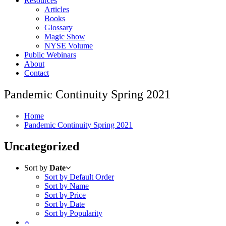
Resources
Articles
Books
Glossary
Magic Show
NYSE Volume
Public Webinars
About
Contact
Pandemic Continuity Spring 2021
Home
Pandemic Continuity Spring 2021
Uncategorized
Sort by
Date
Sort by Default Order
Sort by Name
Sort by Price
Sort by Date
Sort by Popularity