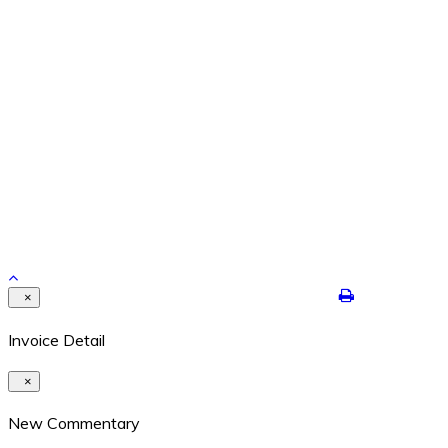
Feb 26, 2024
REPETITION WITH VARIATION – THE YEAR IS ENDING
Dec 29, 2021
Contact Details
8524 Highway 6N #322 Houston, Texas 77095
409-422-7250
dalton@jimdaltontrading.com
https://www.jimdaltontrading.com
Copyright 2017. All rights reserved.Hello Test
×
Invoice Detail
×
New Commentary