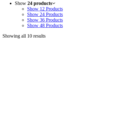
Show
24 products
Show
12 Products
Show
24 Products
Show
36 Products
Show
48 Products
Showing all 10 results
Useful Links
Courses
Products
Jim’s Trading Desk
Resources
About
Contact
Recent Posts
Welcome to Short-Term Trading: Learning to Observe
Mar 03, 2025
ON BECOMING A MARKET MASTER