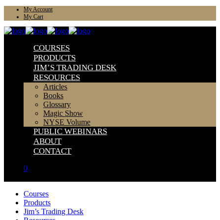
My Account
My Cart
COURSES
PRODUCTS
JIM’S TRADING DESK
RESOURCES
Articles
Books
Glossary
Magic Show
NYSE Volume
PUBLIC WEBINARS
ABOUT
CONTACT
0
Courses
Products
Jim’s Trading Desk