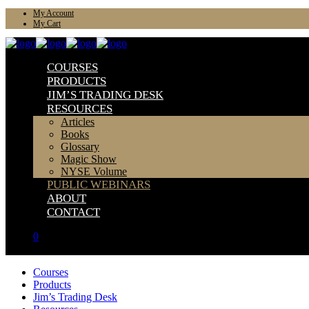
My Account
My Cart
COURSES
PRODUCTS
JIM’S TRADING DESK
RESOURCES
Articles
Books
Glossary
Magic Show
NYSE Volume
PUBLIC WEBINARS
ABOUT
CONTACT
0
Courses
Products
Jim’s Trading Desk