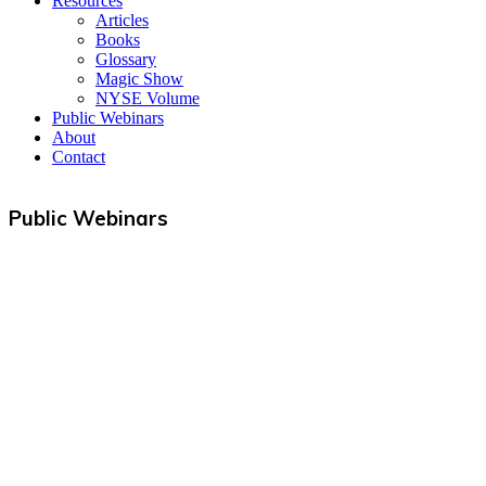
Resources
Articles
Books
Glossary
Magic Show
NYSE Volume
Public Webinars
About
Contact
Public Webinars
Useful Links
Courses
Products
Jim’s Trading Desk