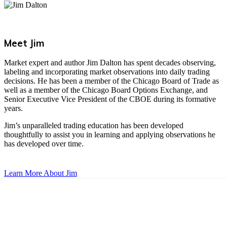
Meet Jim
Market expert and author Jim Dalton has spent decades observing,
labeling and incorporating market observations into daily trading
decisions. He has been a member of the Chicago Board of Trade as
well as a member of the Chicago Board Options Exchange, and
Senior Executive Vice President of the CBOE during its formative
years.
Jim’s unparalleled trading education has been developed
thoughtfully to assist you in learning and applying observations he
has developed over time.
Learn More About Jim