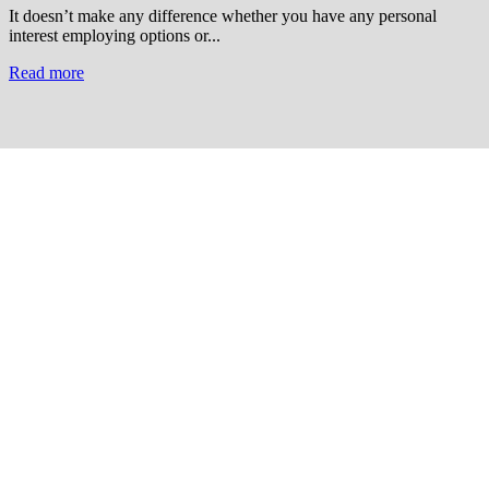
It doesn’t make any difference whether you have any personal
interest employing options or...
Read more
Useful Links
Courses
Products
Jim’s Trading Desk
Resources
About
Contact
Recent Posts
Welcome to Short-Term Trading: Learning to Observe
Mar 03, 2025
ON BECOMING A MARKET MASTER