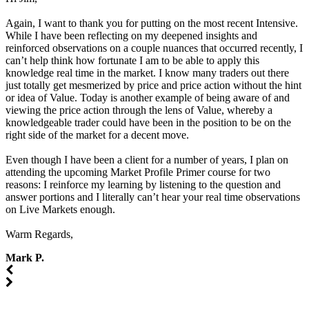
Again, I want to thank you for putting on the most recent Intensive.
While I have been reflecting on my deepened insights and
reinforced observations on a couple nuances that occurred recently, I
can’t help think how fortunate I am to be able to apply this
knowledge real time in the market. I know many traders out there
just totally get mesmerized by price and price action without the hint
or idea of Value. Today is another example of being aware of and
viewing the price action through the lens of Value, whereby a
knowledgeable trader could have been in the position to be on the
right side of the market for a decent move.
Even though I have been a client for a number of years, I plan on
attending the upcoming Market Profile Primer course for two
reasons: I reinforce my learning by listening to the question and
answer portions and I literally can’t hear your real time observations
on Live Markets enough.
Warm Regards,
Mark P.