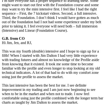
I’m sure everyone has a proper sequence to learning these. Some
might want to start out first with the Foundation course and some
may want to try the mini intensive first. I feel like I had the right
sequence – First, the 7 kickstart videos. Second, a full intensive.
Third, the Foundation. I don’t think I would have gotten as much
out of the foundation had I not had some experience under my belt
prior to taking it. I feel everyone will need both – full immersion
(Intensive) and Linear (Foundation Course).
G.B. from CO
Hi Jim, Jen, and RJ,
This was my fourth (double) intensive and I hope to sign up for a
fifth! When I started with Jim Dalton I had very little experience
with trading futures and almost no knowledge of the Profile aside
from knowing that it existed. It took me some time to become
familiar with the profile and even longer to stop looking at my old
technical indicators. A lot of that had to do with my comfort zone
using just the profile to assess the market.
This last intensive has been the best for me. I see definite
improvement in my trading and I am just now beginning to see
when to be in the market and when not to trade. I now feel
comfortable using just the profile combined with the longer term bar
charts as taught by Jim Dalton to assess the market.