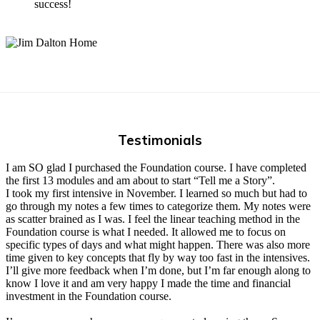
success!
Testimonials
I am SO glad I purchased the Foundation course. I have completed
the first 13 modules and am about to start “Tell me a Story”.
I took my first intensive in November. I learned so much but had to
go through my notes a few times to categorize them. My notes were
as scatter brained as I was. I feel the linear teaching method in the
Foundation course is what I needed. It allowed me to focus on
specific types of days and what might happen. There was also more
time given to key concepts that fly by way too fast in the intensives.
I’ll give more feedback when I’m done, but I’m far enough along to
know I love it and am very happy I made the time and financial
investment in the Foundation course.