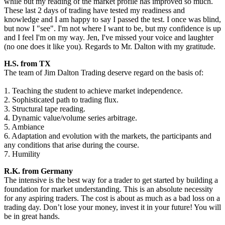
while but my reading of the market profile has improved so much.
These last 2 days of trading have tested my readiness and
knowledge and I am happy to say I passed the test. I once was blind,
but now I "see". I'm not where I want to be, but my confidence is up
and I feel I'm on my way. Jen, I've missed your voice and laughter
(no one does it like you). Regards to Mr. Dalton with my gratitude.
H.S. from TX
The team of Jim Dalton Trading deserve regard on the basis of:
1. Teaching the student to achieve market independence.
2. Sophisticated path to trading flux.
3. Structural tape reading.
4. Dynamic value/volume series arbitrage.
5. Ambiance
6. Adaptation and evolution with the markets, the participants and
any conditions that arise during the course.
7. Humility
R.K. from Germany
The intensive is the best way for a trader to get started by building a
foundation for market understanding. This is an absolute necessity
for any aspiring traders. The cost is about as much as a bad loss on a
trading day. Don’t lose your money, invest it in your future! You will
be in great hands.