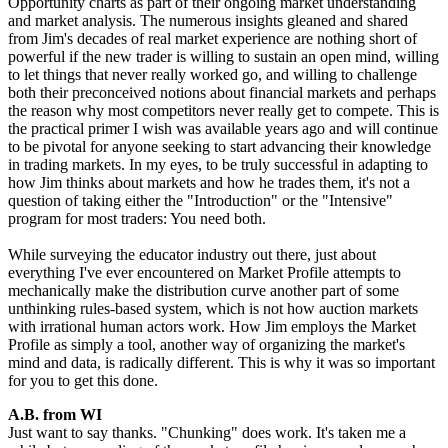
Opportunity charts as part of their ongoing market understanding
and market analysis. The numerous insights gleaned and shared
from Jim's decades of real market experience are nothing short of
powerful if the new trader is willing to sustain an open mind, willing
to let things that never really worked go, and willing to challenge
both their preconceived notions about financial markets and perhaps
the reason why most competitors never really get to compete. This is
the practical primer I wish was available years ago and will continue
to be pivotal for anyone seeking to start advancing their knowledge
in trading markets. In my eyes, to be truly successful in adapting to
how Jim thinks about markets and how he trades them, it's not a
question of taking either the "Introduction" or the "Intensive"
program for most traders: You need both.
While surveying the educator industry out there, just about
everything I've ever encountered on Market Profile attempts to
mechanically make the distribution curve another part of some
unthinking rules-based system, which is not how auction markets
with irrational human actors work. How Jim employs the Market
Profile as simply a tool, another way of organizing the market's
mind and data, is radically different. This is why it was so important
for you to get this done.
A.B. from WI
Just want to say thanks. "Chunking" does work. It's taken me a