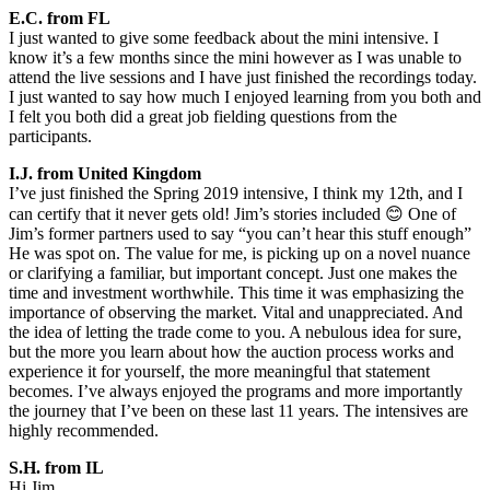
E.C. from FL
I just wanted to give some feedback about the mini intensive. I
know it’s a few months since the mini however as I was unable to
attend the live sessions and I have just finished the recordings today.
I just wanted to say how much I enjoyed learning from you both and
I felt you both did a great job fielding questions from the
participants.
I.J. from United Kingdom
I’ve just finished the Spring 2019 intensive, I think my 12th, and I
can certify that it never gets old! Jim’s stories included 😊 One of
Jim’s former partners used to say “you can’t hear this stuff enough”
He was spot on. The value for me, is picking up on a novel nuance
or clarifying a familiar, but important concept. Just one makes the
time and investment worthwhile. This time it was emphasizing the
importance of observing the market. Vital and unappreciated. And
the idea of letting the trade come to you. A nebulous idea for sure,
but the more you learn about how the auction process works and
experience it for yourself, the more meaningful that statement
becomes. I’ve always enjoyed the programs and more importantly
the journey that I’ve been on these last 11 years. The intensives are
highly recommended.
S.H. from IL
Hi Jim,