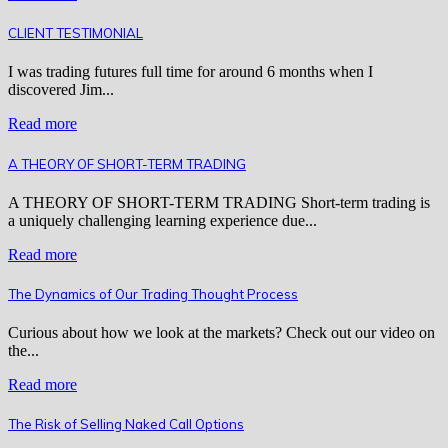
CLIENT TESTIMONIAL
I was trading futures full time for around 6 months when I
discovered Jim...
Read more
A THEORY OF SHORT-TERM TRADING
A THEORY OF SHORT-TERM TRADING Short-term trading is
a uniquely challenging learning experience due...
Read more
The Dynamics of Our Trading Thought Process
Curious about how we look at the markets? Check out our video on
the...
Read more
The Risk of Selling Naked Call Options