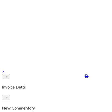
Feb 26, 2024
REPETITION WITH VARIATION – THE YEAR IS ENDING
Dec 29, 2021
Contact Details
8524 Highway 6N #322 Houston, Texas 77095
409-422-7250
dalton@jimdaltontrading.com
https://www.jimdaltontrading.com
Copyright 2017. All rights reserved.Hello Test
×
Invoice Detail
×
New Commentary