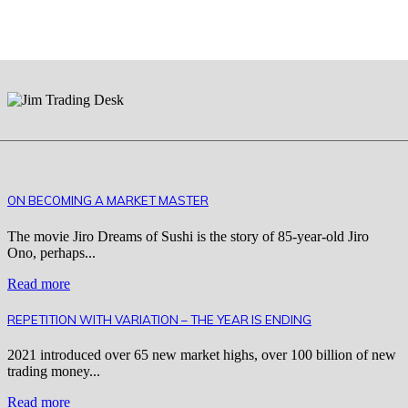
ON BECOMING A MARKET MASTER
The movie Jiro Dreams of Sushi is the story of 85-year-old Jiro
Ono, perhaps...
Read more
REPETITION WITH VARIATION – THE YEAR IS ENDING
2021 introduced over 65 new market highs, over 100 billion of new
trading money...
Read more