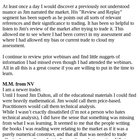
At least once a day I would discover a previously not understood
nuance as Jim narrated the market. His "Review and Replay"
segment has been superb as he points out all sorts of relevant
references and their significance to trading. It has been so helpful to
listen to Jim's review of the market after trying to trade it. This
allowed me to see where I had been correct in my assessment and
where I had allowed my bias or current trade to cloud my
assessment.
I continue to review prior webinars and find little nuggets of
information I had missed even though I had attended the webinars.
All in all this is a great course if you are willing to put in the time to
learn.
M.M. from NV
I am a newer trader.
Until I found Jim Dalton, all of the educational materials I could find
were heavily mathematical. Jim would call them price-based.
Practitioners would call them technical analysis.
While I wasn’t exactly dissatisfied (I’m not a person who hates
technical analysis), I did have the sense that something was missing
from what I was learning. It seemed to me that the people writing
the books I was reading were relating to the market as if it was a
purely numerical construct, and that all that was needed to trade