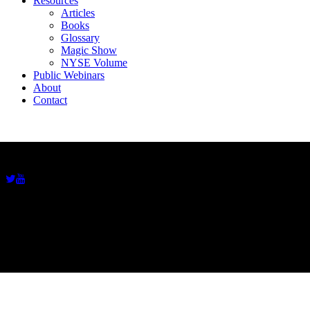
Resources
Articles
Books
Glossary
Magic Show
NYSE Volume
Public Webinars
About
Contact