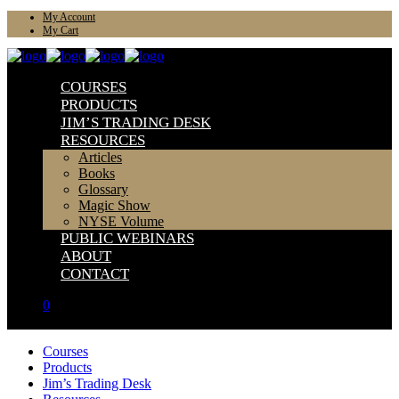
My Account
My Cart
COURSES
PRODUCTS
JIM’S TRADING DESK
RESOURCES
Articles
Books
Glossary
Magic Show
NYSE Volume
PUBLIC WEBINARS
ABOUT
CONTACT
0
Courses
Products
Jim’s Trading Desk