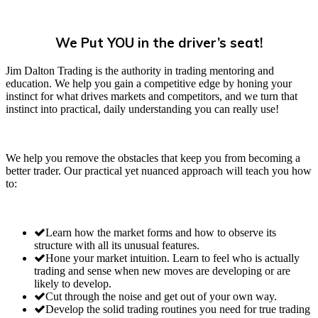
We Put YOU in the driver’s seat!
Jim Dalton Trading is the authority in trading mentoring and
education. We help you gain a competitive edge by honing your
instinct for what drives markets and competitors, and we turn that
instinct into practical, daily understanding you can really use!
We help you remove the obstacles that keep you from becoming a
better trader. Our practical yet nuanced approach will teach you how
to:
Learn how the market forms and how to observe its
structure with all its unusual features.
Hone your market intuition. Learn to feel who is actually
trading and sense when new moves are developing or are
likely to develop.
Cut through the noise and get out of your own way.
Develop the solid trading routines you need for true trading