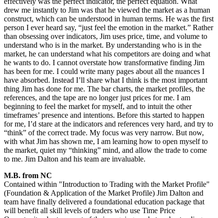
effectively was the perfect indicator, the perfect equation. What
drew me instantly to Jim was that he viewed the market as a human
construct, which can be understood in human terms. He was the first
person I ever heard say, “just feel the emotion in the market.” Rather
than obsessing over indicators, Jim uses price, time, and volume to
understand who is in the market. By understanding who is in the
market, he can understand what his competitors are doing and what
he wants to do. I cannot overstate how transformative finding Jim
has been for me. I could write many pages about all the nuances I
have absorbed. Instead I’ll share what I think is the most important
thing Jim has done for me. The bar charts, the market profiles, the
references, and the tape are no longer just prices for me. I am
beginning to feel the market for myself, and to intuit the other
timeframes’ presence and intentions. Before this started to happen
for me, I’d stare at the indicators and references very hard, and try to
“think” of the correct trade. My focus was very narrow. But now,
with what Jim has shown me, I am learning how to open myself to
the market, quiet my “thinking” mind, and allow the trade to come
to me. Jim Dalton and his team are invaluable.
M.B. from NC
Contained within "Introduction to Trading with the Market Profile"
(Foundation & Application of the Market Profile) Jim Dalton and
team have finally delivered a foundational education package that
will benefit all skill levels of traders who use Time Price