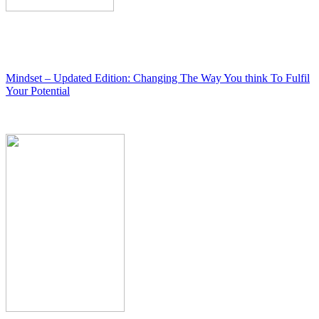
Mindset – Updated Edition: Changing The Way You think To Fulfil
Your Potential