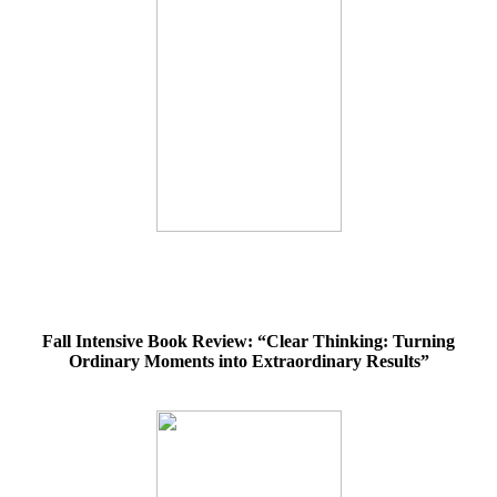
Fall Intensive Book Review: “Clear Thinking: Turning
Ordinary Moments into Extraordinary Results”