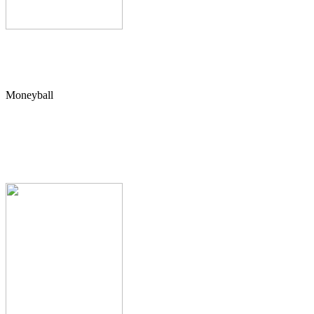
Moneyball