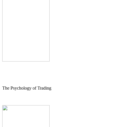
The Psychology of Trading