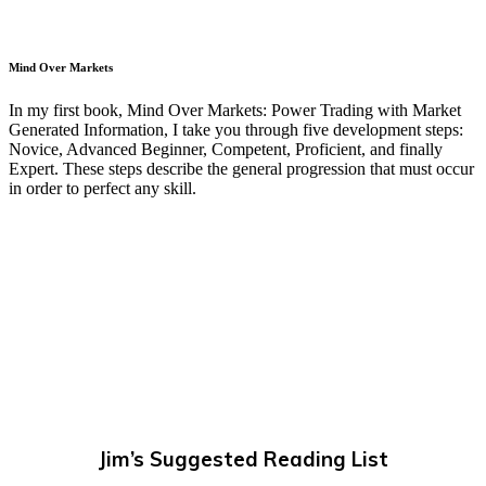
Mind Over Markets
In my first book, Mind Over Markets: Power Trading with Market
Generated Information, I take you through five development steps:
Novice, Advanced Beginner, Competent, Proficient, and finally
Expert. These steps describe the general progression that must occur
in order to perfect any skill.
Jim’s Suggested Reading List