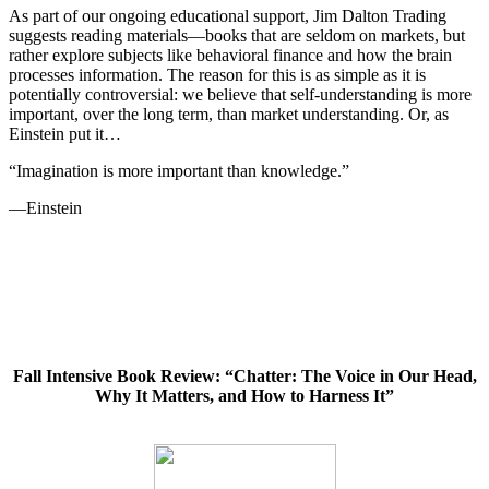
As part of our ongoing educational support, Jim Dalton Trading
suggests reading materials—books that are seldom on markets, but
rather explore subjects like behavioral finance and how the brain
processes information. The reason for this is as simple as it is
potentially controversial: we believe that self-understanding is more
important, over the long term, than market understanding. Or, as
Einstein put it…
“Imagination is more important than knowledge.”
—Einstein
Fall Intensive Book Review: “Chatter: The Voice in Our Head,
Why It Matters, and How to Harness It”