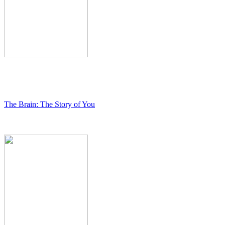
The Brain: The Story of You