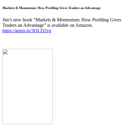
Markets & Momentum: How Profiling Gives Traders an Advantage
Jim’s new book “Markets & Momentum: How Profiling Gives
Traders an Advantage” is available on Amazon.
https://amzn.to/3OLD2vq