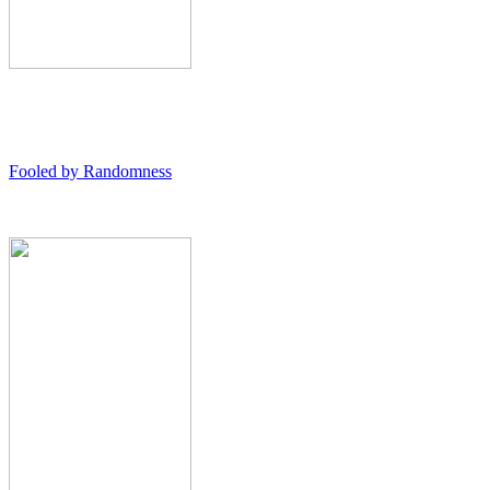
Fooled by Randomness