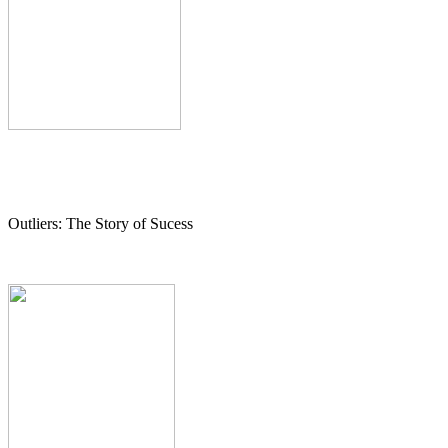
Outliers: The Story of Sucess