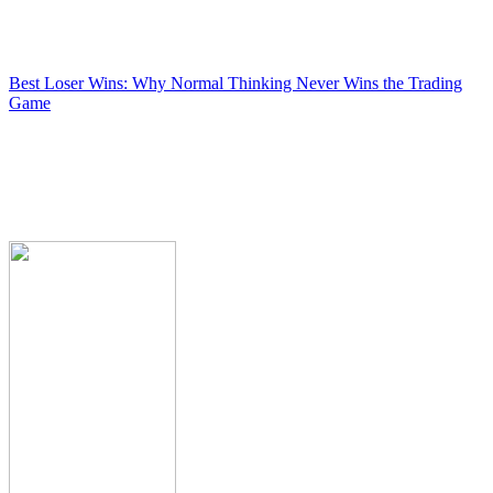
Best Loser Wins: Why Normal Thinking Never Wins the Trading
Game