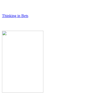
Thinking in Bets