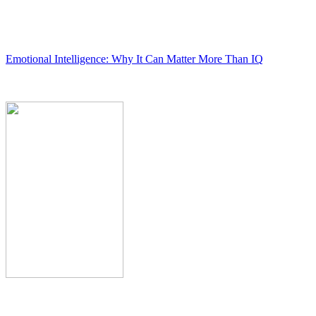
Emotional Intelligence: Why It Can Matter More Than IQ