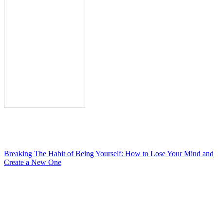
Breaking The Habit of Being Yourself: How to Lose Your Mind and
Create a New One