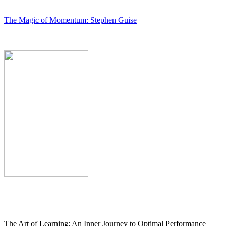
The Magic of Momentum: Stephen Guise
The Art of Learning: An Inner Journey to Optimal Performance