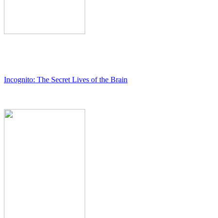
Incognito: The Secret Lives of the Brain