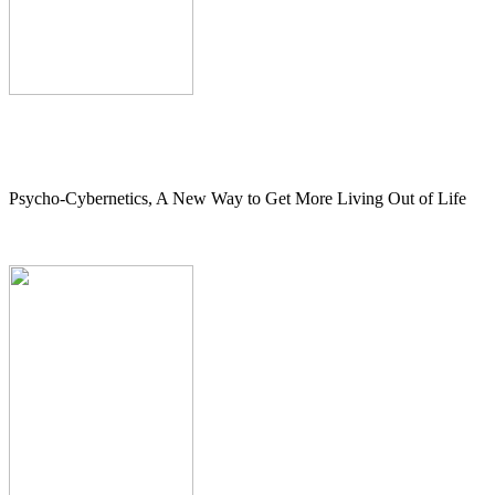
Psycho-Cybernetics, A New Way to Get More Living Out of Life