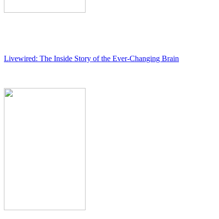
Livewired: The Inside Story of the Ever-Changing Brain