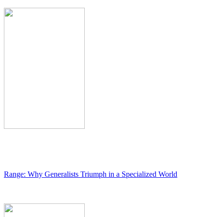
Range: Why Generalists Triumph in a Specialized World