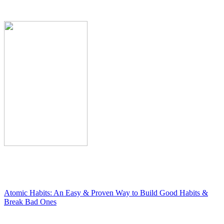
Atomic Habits: An Easy & Proven Way to Build Good Habits &
Break Bad Ones