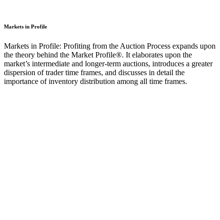
Markets in Profile
Markets in Profile: Profiting from the Auction Process expands upon
the theory behind the Market Profile®. It elaborates upon the
market’s intermediate and longer-term auctions, introduces a greater
dispersion of trader time frames, and discusses in detail the
importance of inventory distribution among all time frames.