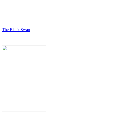
The Black Swan