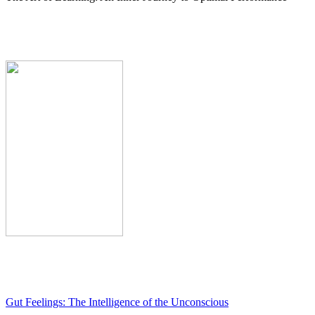
Gut Feelings: The Intelligence of the Unconscious