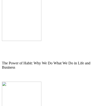
The Power of Habit: Why We Do What We Do in Life and
Business