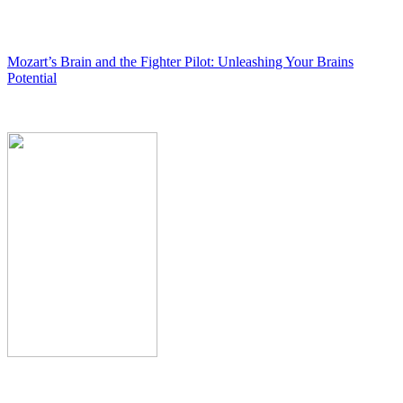
Mozart’s Brain and the Fighter Pilot: Unleashing Your Brains
Potential