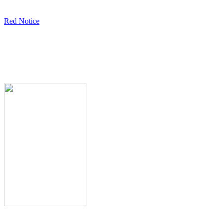
Red Notice