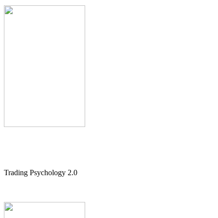
Trading Psychology 2.0