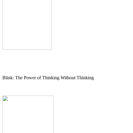
Blink: The Power of Thinking Without Thinking