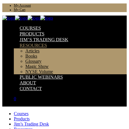
My Account
My Cart
COURSES
PRODUCTS
JIM’S TRADING DESK
RESOURCES
Articles
Books
Glossary
Magic Show
NYSE Volume
PUBLIC WEBINARS
ABOUT
CONTACT
0
Courses
Products
Jim’s Trading Desk