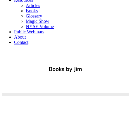
Resources
Articles
Books
Glossary
Magic Show
NYSE Volume
Public Webinars
About
Contact
Books by Jim