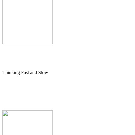
Thinking Fast and Slow