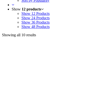
Sort by Popularity
Show
12 products
Show
12 Products
Show
24 Products
Show
36 Products
Show
48 Products
Showing all 10 results
Useful Links
Courses
Products
Jim’s Trading Desk
Resources
About
Contact
Recent Posts
Welcome to Short-Term Trading: Learning to Observe
Mar 03, 2025