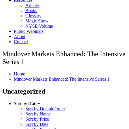
Resources
Articles
Books
Glossary
Magic Show
NYSE Volume
Public Webinars
About
Contact
Mindover Markets Enhanced: The Intensive
Series 1
Home
Mindover Markets Enhanced: The Intensive Series 1
Uncategorized
Sort by
Date
Sort by Default Order
Sort by Name
Sort by Price
Sort by Date