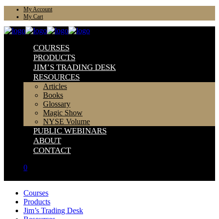
My Account
My Cart
COURSES
PRODUCTS
JIM’S TRADING DESK
RESOURCES
Articles
Books
Glossary
Magic Show
NYSE Volume
PUBLIC WEBINARS
ABOUT
CONTACT
0
Courses
Products
Jim’s Trading Desk