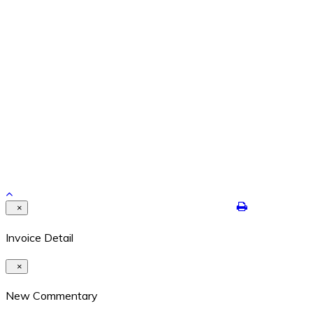
Feb 26, 2024
REPETITION WITH VARIATION – THE YEAR IS ENDING
Dec 29, 2021
Contact Details
8524 Highway 6N #322 Houston, Texas 77095
409-422-7250
dalton@jimdaltontrading.com
https://www.jimdaltontrading.com
Copyright 2017. All rights reserved.Hello Test
×
Invoice Detail
×
New Commentary