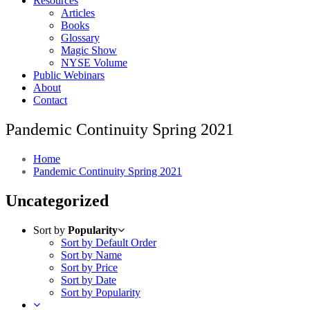
Resources
Articles
Books
Glossary
Magic Show
NYSE Volume
Public Webinars
About
Contact
Pandemic Continuity Spring 2021
Home
Pandemic Continuity Spring 2021
Uncategorized
Sort by
Popularity
Sort by Default Order
Sort by Name
Sort by Price
Sort by Date
Sort by Popularity