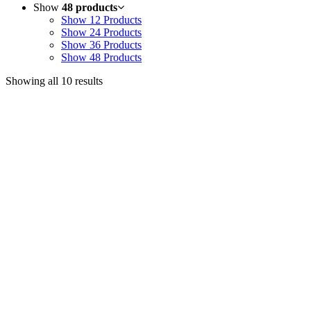
Show
48 products
Show
12 Products
Show
24 Products
Show
36 Products
Show
48 Products
Showing all 10 results
Useful Links
Courses
Products
Jim’s Trading Desk
Resources
About
Contact
Recent Posts
Welcome to Short-Term Trading: Learning to Observe
Mar 03, 2025
ON BECOMING A MARKET MASTER