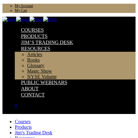
My Account
My Cart
COURSES
PRODUCTS
JIM’S TRADING DESK
RESOURCES
Articles
Books
Glossary
Magic Show
NYSE Volume
PUBLIC WEBINARS
ABOUT
CONTACT
0
Courses
Products
Jim’s Trading Desk