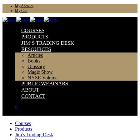
My Account
My Cart
COURSES
PRODUCTS
JIM’S TRADING DESK
RESOURCES
Articles
Books
Glossary
Magic Show
NYSE Volume
PUBLIC WEBINARS
ABOUT
CONTACT
0
Courses
Products
Jim’s Trading Desk