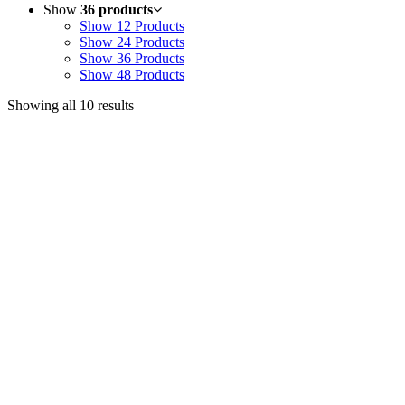
Show
36 products
Show
12 Products
Show
24 Products
Show
36 Products
Show
48 Products
Showing all 10 results
Useful Links
Courses
Products
Jim’s Trading Desk
Resources
About
Contact
Recent Posts
Welcome to Short-Term Trading: Learning to Observe
Mar 03, 2025
ON BECOMING A MARKET MASTER