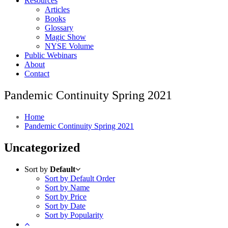
Resources
Articles
Books
Glossary
Magic Show
NYSE Volume
Public Webinars
About
Contact
Pandemic Continuity Spring 2021
Home
Pandemic Continuity Spring 2021
Uncategorized
Sort by
Default
Sort by Default Order
Sort by Name
Sort by Price
Sort by Date
Sort by Popularity