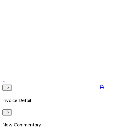
Feb 26, 2024
REPETITION WITH VARIATION – THE YEAR IS ENDING
Dec 29, 2021
Contact Details
8524 Highway 6N #322 Houston, Texas 77095
409-422-7250
dalton@jimdaltontrading.com
https://www.jimdaltontrading.com
Copyright 2017. All rights reserved.Hello Test
×
Invoice Detail
×
New Commentary