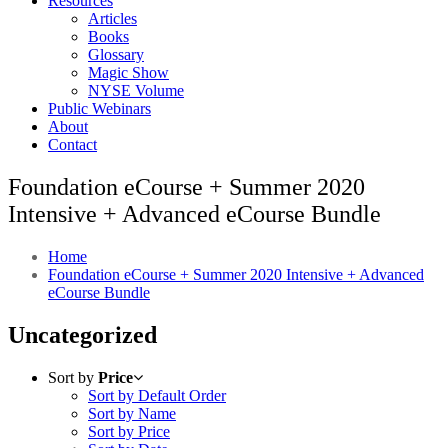
Resources
Articles
Books
Glossary
Magic Show
NYSE Volume
Public Webinars
About
Contact
Foundation eCourse + Summer 2020
Intensive + Advanced eCourse Bundle
Home
Foundation eCourse + Summer 2020 Intensive + Advanced
eCourse Bundle
Uncategorized
Sort by
Price
Sort by Default Order
Sort by Name
Sort by Price