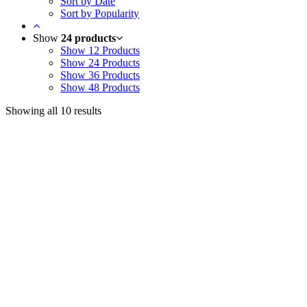
Sort by Date
Sort by Popularity
Show
24 products
Show
12 Products
Show
24 Products
Show
36 Products
Show
48 Products
Showing all 10 results
Useful Links
Courses
Products
Jim’s Trading Desk
Resources
About
Contact
Recent Posts
Welcome to Short-Term Trading: Learning to Observe
Mar 03, 2025