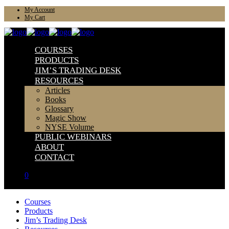
My Account
My Cart
COURSES
PRODUCTS
JIM’S TRADING DESK
RESOURCES
Articles
Books
Glossary
Magic Show
NYSE Volume
PUBLIC WEBINARS
ABOUT
CONTACT
0
Courses
Products
Jim’s Trading Desk