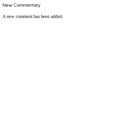
New Commentary
A new comment has been added.