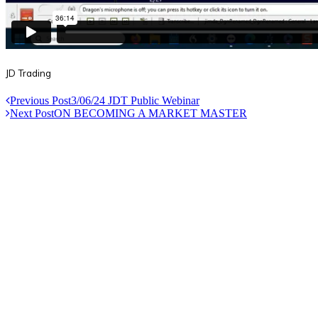
JD Trading
Previous Post
3/06/24 JDT Public Webinar
Next Post
ON BECOMING A MARKET MASTER
Useful Links
Courses
Products
Jim’s Trading Desk
Resources
About
Contact
Recent Posts
Welcome to Short-Term Trading: Learning to Observe
Mar 03, 2025