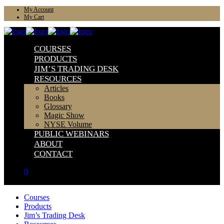
My Account
My Cart
COURSES
PRODUCTS
JIM’S TRADING DESK
RESOURCES
Articles
Books
Glossary
Magic Show
NYSE Volume
PUBLIC WEBINARS
ABOUT
CONTACT
0
Courses
Products
Jim’s Trading Desk