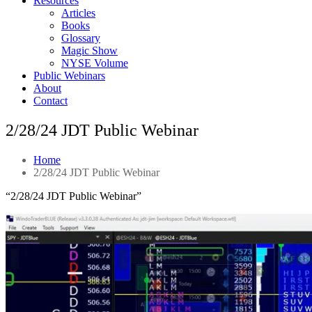
Resources
Articles
Books
Glossary
Magic Show
NYSE Volume
Public Webinars
About
Contact
2/28/24 JDT Public Webinar
Home
2/28/24 JDT Public Webinar
“2/28/24 JDT Public Webinar”